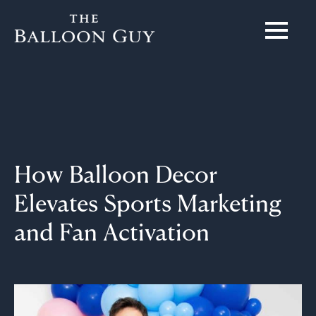
How Balloon Decor
Elevates Sports Marketing
and Fan Activation