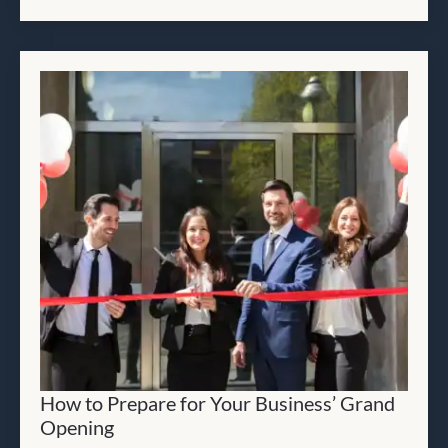
How to Prepare for Your Business’ Grand
Opening