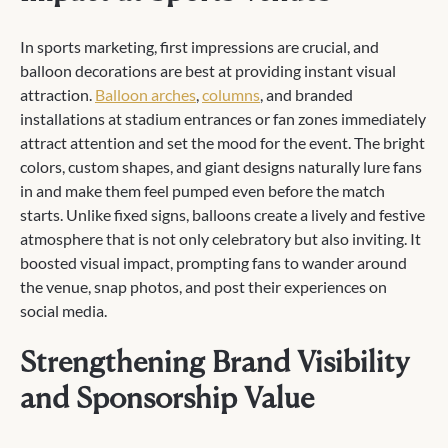
In sports marketing, first impressions are crucial, and
balloon decorations are best at providing instant visual
attraction.
Balloon arches
,
columns
, and branded
installations at stadium entrances or fan zones immediately
attract attention and set the mood for the event. The bright
colors, custom shapes, and giant designs naturally lure fans
in and make them feel pumped even before the match
starts. Unlike fixed signs, balloons create a lively and festive
atmosphere that is not only celebratory but also inviting. It
boosted visual impact, prompting fans to wander around
the venue, snap photos, and post their experiences on
social media.
Strengthening Brand Visibility
and Sponsorship Value