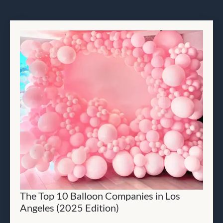
The Top 10 Balloon Companies in Los
Angeles (2025 Edition)