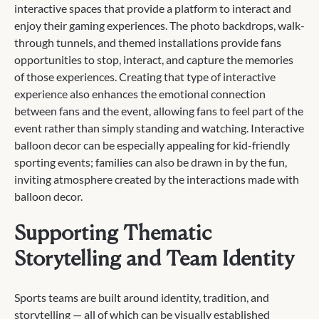
interactive spaces that provide a platform to interact and
enjoy their gaming experiences. The photo backdrops, walk-
through tunnels, and themed installations provide fans
opportunities to stop, interact, and capture the memories
of those experiences. Creating that type of interactive
experience also enhances the emotional connection
between fans and the event, allowing fans to feel part of the
event rather than simply standing and watching. Interactive
balloon decor can be especially appealing for kid-friendly
sporting events; families can also be drawn in by the fun,
inviting atmosphere created by the interactions made with
balloon decor.
Supporting Thematic
Storytelling and Team Identity
Sports teams are built around identity, tradition, and
storytelling — all of which can be visually established