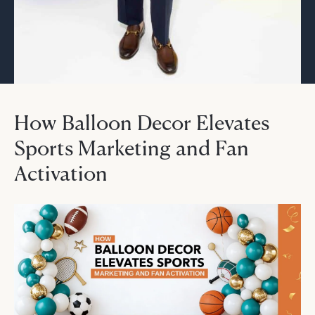
How Balloon Decor Elevates
Sports Marketing and Fan
Activation