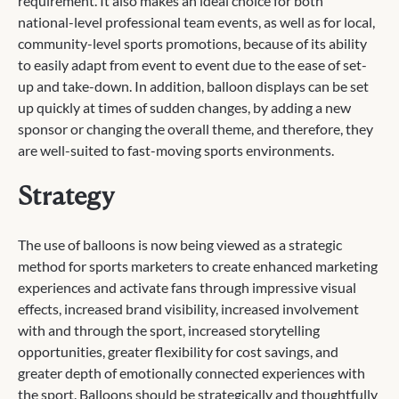
requirement. It also makes an ideal choice for both
national-level professional team events, as well as for local,
community-level sports promotions, because of its ability
to easily adapt from event to event due to the ease of set-
up and take-down. In addition, balloon displays can be set
up quickly at times of sudden changes, by adding a new
sponsor or changing the overall theme, and therefore, they
are well-suited to fast-moving sports environments.
Strategy
The use of balloons is now being viewed as a strategic
method for sports marketers to create enhanced marketing
experiences and activate fans through impressive visual
effects, increased brand visibility, increased involvement
with and through the sport, increased storytelling
opportunities, greater flexibility for cost savings, and
greater depth of emotionally connected experiences with
the sport. Balloons should be strategically and thoughtfully