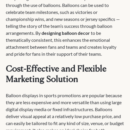
through the use of balloons. Balloons can be used to
celebrate team milestones, such as victories or
championship wins, and new seasons or jersey specifics —
telling the story of the team’s success through balloon
arrangements. By
designing balloon decor
to be
thematically consistent, this enhances the emotional
attachment between fans and teams and creates loyalty
and pride for fans in their support of their teams.
Cost-Effective and Flexible
Marketing Solution
Balloon displays in sports promotions are popular because
they are less expensive and more versatile than using large
digital display media or fixed infrastructures. Balloons
deliver visual appeal at a relatively low purchase price, and
can easily be tailored to fit any kind of size, venue, or budget