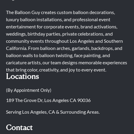
The Balloon Guy creates custom balloon decorations,
luxury balloon installations, and professional event
entertainment for corporate events, brand activations,
weddings, birthday parties, private celebrations, and
community events throughout Los Angeles and Southern
California. From balloon arches, garlands, backdrops, and
balloon walls to balloon twisting, face painting, and
caricature artists, our team designs memorable experiences
that bring color, creativity, and joy to every event.
Locations
(By Appointment Only)
189 The Grove Dr, Los Angeles CA 90036
Serving Los Angeles, CA & Surrounding Areas.
Contact