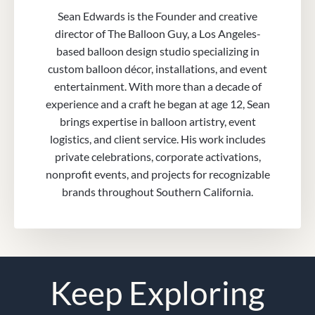
Sean Edwards is the Founder and creative
director of The Balloon Guy, a Los Angeles-
based balloon design studio specializing in
custom balloon décor, installations, and event
entertainment. With more than a decade of
experience and a craft he began at age 12, Sean
brings expertise in balloon artistry, event
logistics, and client service. His work includes
private celebrations, corporate activations,
nonprofit events, and projects for recognizable
brands throughout Southern California.
Keep Exploring