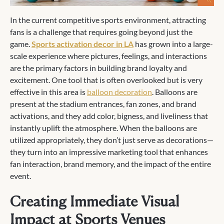
In the current competitive sports environment, attracting
fans is a challenge that requires going beyond just the
game.
Sports activation decor in LA
has grown into a large-
scale experience where pictures, feelings, and interactions
are the primary factors in building brand loyalty and
excitement. One tool that is often overlooked but is very
effective in this area is
balloon decoration
. Balloons are
present at the stadium entrances, fan zones, and brand
activations, and they add color, bigness, and liveliness that
instantly uplift the atmosphere. When the balloons are
utilized appropriately, they don’t just serve as decorations—
they turn into an impressive marketing tool that enhances
fan interaction, brand memory, and the impact of the entire
event.
Creating Immediate Visual
Impact at Sports Venues