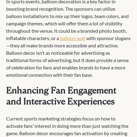
In sports events, balloon decoration is a key factor in
boosting brand recognition. The sponsors can utilize
balloon installations to mix up their logos, team colors, and
campaign themes, which will offer them a lot of visibility
throughout the venue. It could be a branded photo booth,
inflatable characters, or a
balloon wall
with sponsor slogans
—they all make brands more accessible and attractive.
Balloon decor isn’t as noticeable for advertising as
traditional forms of advertising, but it does provide a sense
of celebration for fans and enables brands to have a more
emotional connection with their fan base.
Enhancing Fan Engagement
and Interactive Experiences
Current sports marketing strategies focus on how to
activate fans’ interest in doing more than just watching the
game. Balloon decor encourages fan activation by creating