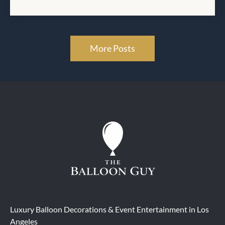
More Posts
Luxury Balloon Decorations & Event Entertainment in Los
Angeles