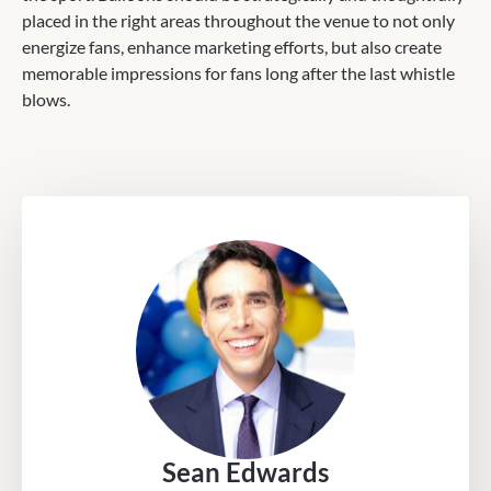
placed in the right areas throughout the venue to not only
energize fans, enhance marketing efforts, but also create
memorable impressions for fans long after the last whistle
blows.
Sean Edwards