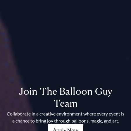
Join The Balloon Guy
Team
Collaborate in a creative environment where every event is
a chance to bring joy through balloons, magic, and art.
Apply Now