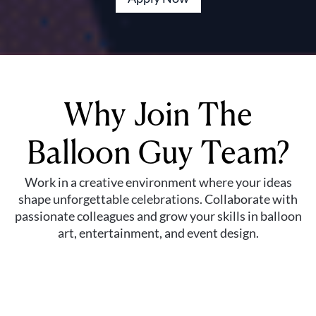
Why Join The
Balloon Guy Team?
Work in a creative environment where your ideas
shape unforgettable celebrations. Collaborate with
passionate colleagues and grow your skills in balloon
art, entertainment, and event design.