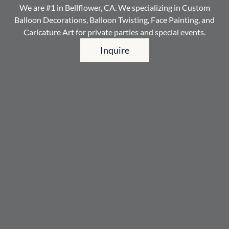
We are #1 in Bellflower, CA. We specializing in Custom
Balloon Decorations, Balloon Twisting, Face Painting, and
Caricature Art for private parties and special events.
Inquire