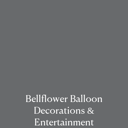
Bellflower Balloon
Decorations &
Entertainment