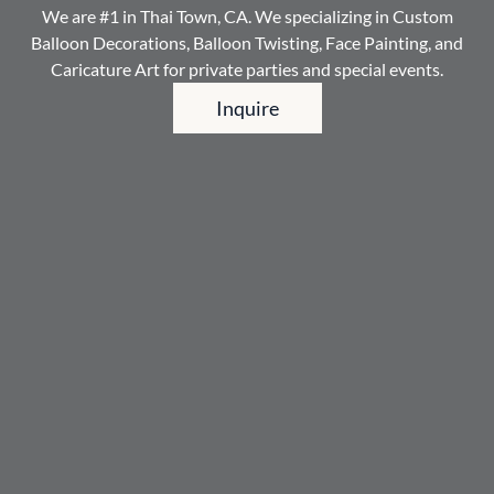
We are #1 in Thai Town, CA. We specializing in Custom
Balloon Decorations, Balloon Twisting, Face Painting, and
Caricature Art for private parties and special events.
Inquire