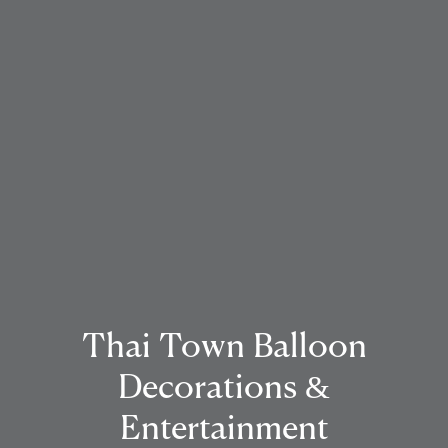
Thai Town Balloon
Decorations &
Entertainment