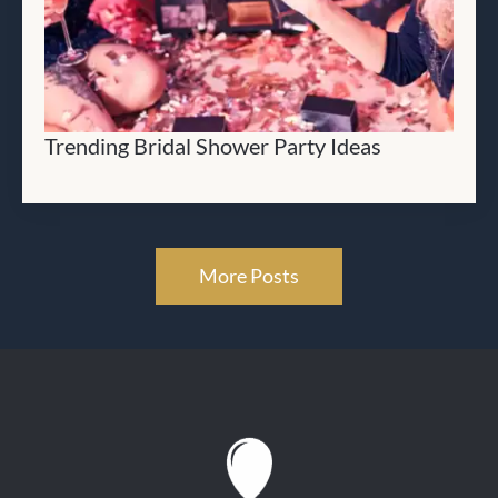
Trending Bridal Shower Party Ideas
More Posts