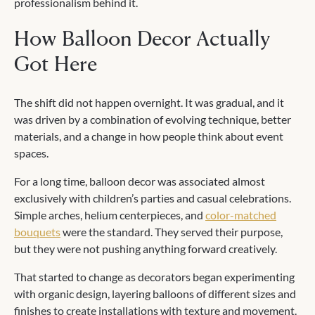
professionalism behind it.
How Balloon Decor Actually
Got Here
The shift did not happen overnight. It was gradual, and it
was driven by a combination of evolving technique, better
materials, and a change in how people think about event
spaces.
For a long time, balloon decor was associated almost
exclusively with children’s parties and casual celebrations.
Simple arches, helium centerpieces, and
color-matched
bouquets
were the standard. They served their purpose,
but they were not pushing anything forward creatively.
That started to change as decorators began experimenting
with organic design, layering balloons of different sizes and
finishes to create installations with texture and movement.