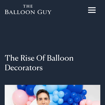
The Rise Of Balloon
Decorators