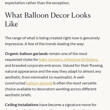
expectation rather than the exception.
What Balloon Decor Looks
Like
The range of what is being created right now is genuinely
impressive. A few of the trends leading the way:
Organic balloon garlands
remain one of the most
requested styles for
baby showers
,
milestone birthdays
,
and branded corporate entrances. Valued for their flowing,
natural appearance and the way they adapt to almost any
aesthetic, from minimalist to maximalist. A well-
constructed
balloon garland
is often the most versatile
choice available to decorators working across different
aesthetic briefs.
Ceiling installations
have become a signature move for