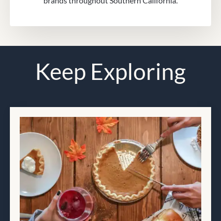
brands throughout Southern California.
Keep Exploring