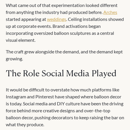
What came out of that experimentation looked different
from anything the industry had produced before.
Arches
started appearing at
weddings
. Ceiling installations showed
up at corporate events. Brand activations began
incorporating oversized balloon sculptures as a central
visual element.
The craft grew alongside the demand, and the demand kept
growing.
The Role Social Media Played
It would be difficult to overstate how much platforms like
Instagram and Pinterest have shaped where balloon decor
is today. Social media and DIY culture have been the driving
force behind more creative designs and over-the-top
balloon decor, pushing decorators to keep raising the bar on
what they produce.