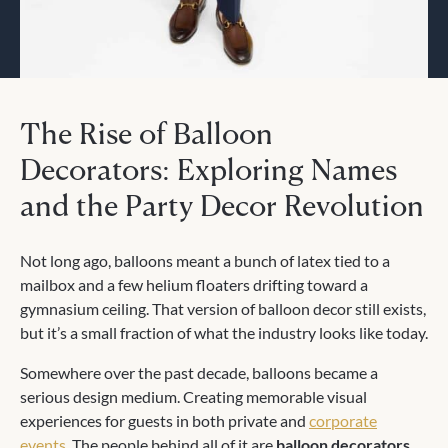
The Rise of Balloon
Decorators: Exploring Names
and the Party Decor Revolution
Not long ago, balloons meant a bunch of latex tied to a
mailbox and a few helium floaters drifting toward a
gymnasium ceiling. That version of balloon decor still exists,
but it’s a small fraction of what the industry looks like today.
Somewhere over the past decade, balloons became a
serious design medium. Creating memorable visual
experiences for guests in both private and
corporate
events
. The people behind all of it are
balloon decorators
,