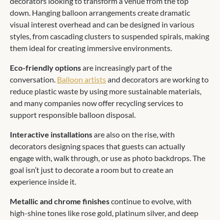
decorators looking to transform a venue from the top
down. Hanging balloon arrangements create dramatic
visual interest overhead and can be designed in various
styles, from cascading clusters to suspended spirals, making
them ideal for creating immersive environments.
Eco-friendly options
are increasingly part of the
conversation.
Balloon artists
and decorators are working to
reduce plastic waste by using more sustainable materials,
and many companies now offer recycling services to
support responsible balloon disposal.
Interactive installations
are also on the rise, with
decorators designing spaces that guests can actually
engage with, walk through, or use as photo backdrops. The
goal isn’t just to decorate a room but to create an
experience inside it.
Metallic and chrome finishes
continue to evolve, with
high-shine tones like rose gold, platinum silver, and deep