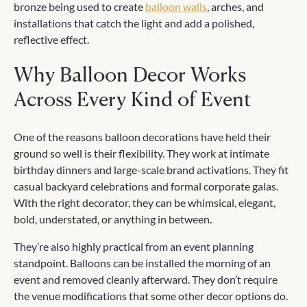
bronze being used to create
balloon walls
, arches, and
installations that catch the light and add a polished,
reflective effect.
Why Balloon Decor Works
Across Every Kind of Event
One of the reasons balloon decorations have held their
ground so well is their flexibility. They work at intimate
birthday dinners and large-scale brand activations. They fit
casual backyard celebrations and formal corporate galas.
With the right decorator, they can be whimsical, elegant,
bold, understated, or anything in between.
They’re also highly practical from an event planning
standpoint. Balloons can be installed the morning of an
event and removed cleanly afterward. They don’t require
the venue modifications that some other decor options do.