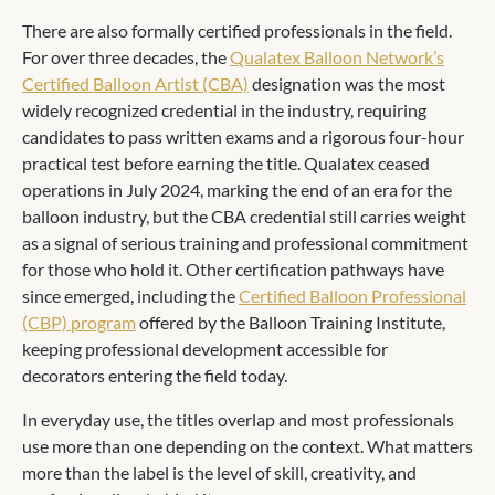
There are also formally certified professionals in the field.
For over three decades, the
Qualatex Balloon Network’s
Certified Balloon Artist (CBA)
designation was the most
widely recognized credential in the industry, requiring
candidates to pass written exams and a rigorous four-hour
practical test before earning the title. Qualatex ceased
operations in July 2024, marking the end of an era for the
balloon industry, but the CBA credential still carries weight
as a signal of serious training and professional commitment
for those who hold it. Other certification pathways have
since emerged, including the
Certified Balloon Professional
(CBP) program
offered by the Balloon Training Institute,
keeping professional development accessible for
decorators entering the field today.
In everyday use, the titles overlap and most professionals
use more than one depending on the context. What matters
more than the label is the level of skill, creativity, and