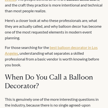
and the craft they practice is more intentional and technical
than most people realize.
Here’s a closer look at who these professionals are, what
they are actually called, and why balloon decor has become
one of the most requested elements in modern event
planning.
For those searching for the
best balloon decorator in Los
Angeles
, understanding what separates a skilled
professional from a basic vendor is worth knowing before
you book.
When Do You Call a Balloon
Decorator?
This is genuinely one of the more interesting questions in
the industry, because there is no single agreed-upon