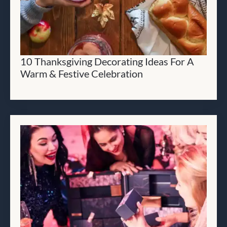
10 Thanksgiving Decorating Ideas For A
Warm & Festive Celebration