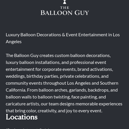
Luxury Balloon Decorations & Event Entertainment in Los
Angeles
The Balloon Guy creates custom balloon decorations,
luxury balloon installations, and professional event
entertainment for corporate events, brand activations,
weddings, birthday parties, private celebrations, and
community events throughout Los Angeles and Southern
California. From balloon arches, garlands, backdrops, and
balloon walls to balloon twisting, face painting, and
caricature artists, our team designs memorable experiences
that bring color, creativity, and joy to every event.
Locations