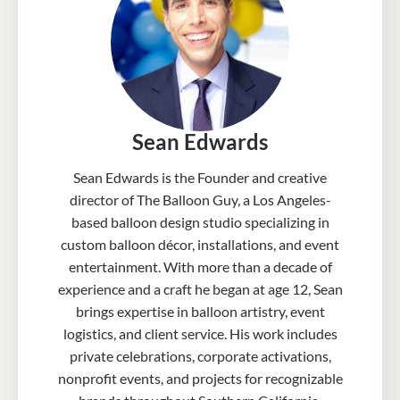
Sean Edwards
Sean Edwards is the Founder and creative
director of The Balloon Guy, a Los Angeles-
based balloon design studio specializing in
custom balloon décor, installations, and event
entertainment. With more than a decade of
experience and a craft he began at age 12, Sean
brings expertise in balloon artistry, event
logistics, and client service. His work includes
private celebrations, corporate activations,
nonprofit events, and projects for recognizable