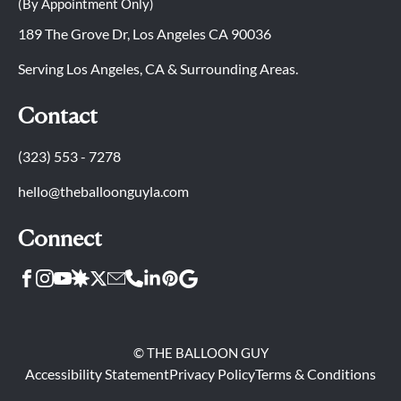
(By Appointment Only)
189 The Grove Dr, Los Angeles CA 90036
Serving Los Angeles, CA & Surrounding Areas.
Contact
(323) 553 - 7278
hello@theballoonguyla.com
Connect
© THE BALLOON GUY
Accessibility Statement
Privacy Policy
Terms & Conditions