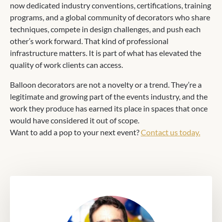
now dedicated industry conventions, certifications, training
programs, and a global community of decorators who share
techniques, compete in design challenges, and push each
other’s work forward. That kind of professional
infrastructure matters. It is part of what has elevated the
quality of work clients can access.
Balloon decorators are not a novelty or a trend. They’re a
legitimate and growing part of the events industry, and the
work they produce has earned its place in spaces that once
would have considered it out of scope.
Want to add a pop to your next event?
Contact us today.