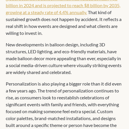
billion in 2024 and is projected to reach $8 billion by 2035,
growing at a steady rate of 4.4% annually.
That kind of
sustained growth does not happen by accident. It reflects a
real shift in how events are designed and what clients are
willing to invest in.
New developments in balloon design, including 3D
structures, LED lighting, and eco-friendly materials, have
made balloon decor more appealing than ever, especially in
a social media-driven culture where visually striking events
are widely shared and celebrated.
Personalization is also playing a bigger role than it did even
a few years ago. The trend of personalization continues to
rise, as consumers look to reestablish celebrations of
significant events with family and friends, with everything
focused on making someone feel extra special. Custom
color palettes, brand-matched installations, and designs
built around a specific theme or person have become the