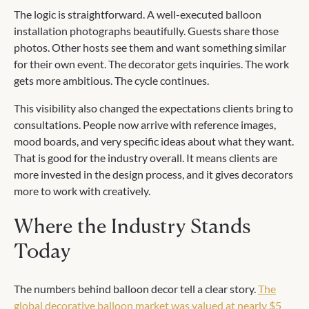
The logic is straightforward. A well-executed balloon
installation photographs beautifully. Guests share those
photos. Other hosts see them and want something similar
for their own event. The decorator gets inquiries. The work
gets more ambitious. The cycle continues.
This visibility also changed the expectations clients bring to
consultations. People now arrive with reference images,
mood boards, and very specific ideas about what they want.
That is good for the industry overall. It means clients are
more invested in the design process, and it gives decorators
more to work with creatively.
Where the Industry Stands
Today
The numbers behind balloon decor tell a clear story.
The
global decorative balloon market was valued at nearly $5