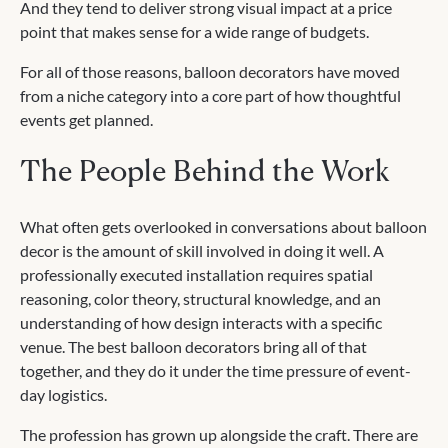
And they tend to deliver strong visual impact at a price
point that makes sense for a wide range of budgets.
For all of those reasons, balloon decorators have moved
from a niche category into a core part of how thoughtful
events get planned.
The People Behind the Work
What often gets overlooked in conversations about balloon
decor is the amount of skill involved in doing it well. A
professionally executed installation requires spatial
reasoning, color theory, structural knowledge, and an
understanding of how design interacts with a specific
venue. The best balloon decorators bring all of that
together, and they do it under the time pressure of event-
day logistics.
The profession has grown up alongside the craft. There are