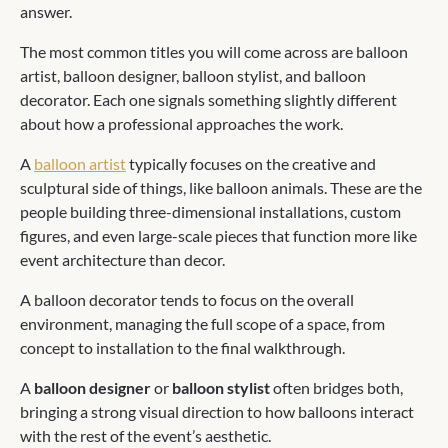
answer.
The most common titles you will come across are balloon
artist, balloon designer, balloon stylist, and balloon
decorator. Each one signals something slightly different
about how a professional approaches the work.
A
balloon artist
typically focuses on the creative and
sculptural side of things, like balloon animals. These are the
people building three-dimensional installations, custom
figures, and even large-scale pieces that function more like
event architecture than decor.
A balloon decorator tends to focus on the overall
environment, managing the full scope of a space, from
concept to installation to the final walkthrough.
A
balloon designer
or
balloon stylist
often bridges both,
bringing a strong visual direction to how balloons interact
with the rest of the event’s aesthetic.