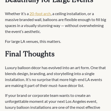
Beautifully for Large Events
Whether it’s a
20-foot arch
, a ceiling installation, or a
massive branded wall, balloons are flexible enough to fill big
spaces in a visually stunning way — without overwhelming
the event’s aesthetic.
For large LA venues, this matters.
Final Thoughts
Luxury balloon décor has evolved into an art form. One that
blends design, branding, and storytelling into a single
installation. It’s no surprise that more high-end LA events
are making it part of their must-have décor list.
If your brand or corporate team wants to create an
unforgettable moment at your next Los Angeles event,
luxury balloon installations are one of the most effective