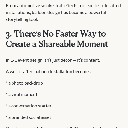
From automotive smoke-trail effects to clean tech-inspired
installations, balloon design has become a powerful
storytelling tool.
3. There’s No Faster Way to
Create a Shareable Moment
In LA, event design isn’t just décor — it’s content.
A well-crafted balloon installation becomes:
* a photo backdrop
* a viral moment
* a conversation starter
* a branded social asset