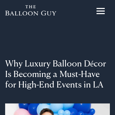
Why Luxury Balloon Décor
Is Becoming a Must-Have
for High-End Events in LA