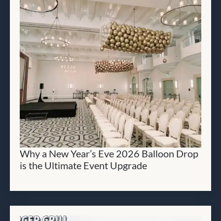
Why a New Year’s Eve 2026 Balloon Drop
is the Ultimate Event Upgrade