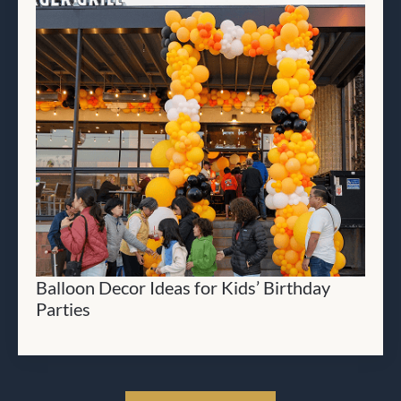
Balloon Decor Ideas for Kids’ Birthday
Parties