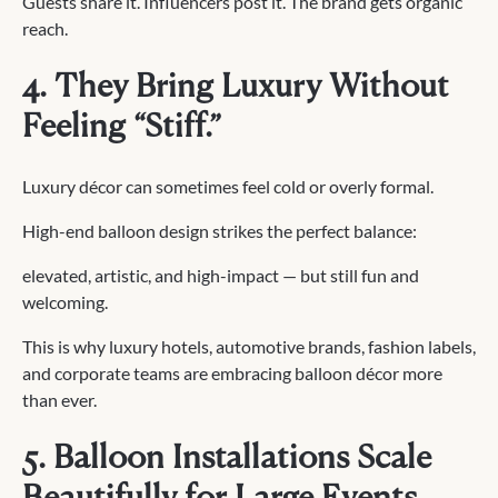
Guests share it. Influencers post it. The brand gets organic
reach.
4. They Bring Luxury Without
Feeling “Stiff.”
Luxury décor can sometimes feel cold or overly formal.
High-end balloon design strikes the perfect balance:
elevated, artistic, and high-impact — but still fun and
welcoming.
This is why luxury hotels, automotive brands, fashion labels,
and corporate teams are embracing balloon décor more
than ever.
5. Balloon Installations Scale