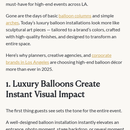
must-have for high-end events across LA.
Gone are the days of basic
balloon columns
and simple
arches
. Today’s luxury balloon installations look more like
sculptural art pieces — tailored to a brand’s colors, crafted
with high-quality finishes, and designed to transform an
entire space.
Here’s why planners, creative agencies, and
corporate
brands in Los Angeles
are choosing high-end balloon décor
more than ever in 2025.
1. Luxury Balloons Create
Instant Visual Impact
The first thing guests see sets the tone for the entire event.
A well-designed balloon installation instantly elevates an
entrance, photo moment, stage backdrop, or reveal moment