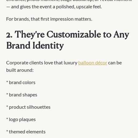
— and gives the event a polished, upscale feel.
For brands, that first impression matters.
2. They’re Customizable to Any
Brand Identity
Corporate clients love that luxury
balloon décor
can be
built around:
* brand colors
* brand shapes
* product silhouettes
* logo plaques
* themed elements