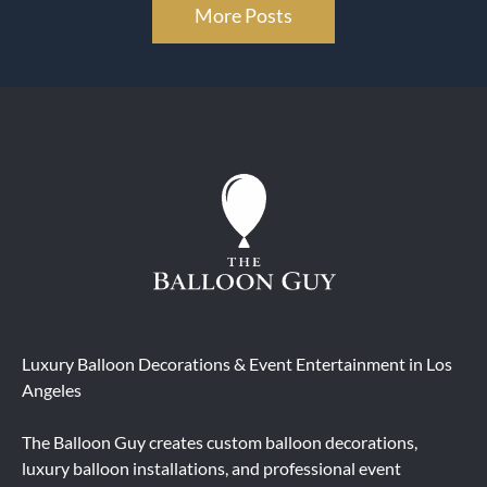
More Posts
Luxury Balloon Decorations & Event Entertainment in Los
Angeles
The Balloon Guy creates custom balloon decorations,
luxury balloon installations, and professional event