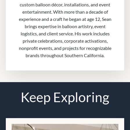
custom balloon décor, installations, and event
entertainment. With more than a decade of
experience and a craft he began at age 12, Sean
brings expertise in balloon artistry, event
logistics, and client service. His work includes
private celebrations, corporate activations,
nonprofit events, and projects for recognizable
brands throughout Southern California.
Keep Exploring