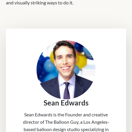
and visually striking ways to do it.
Sean Edwards
Sean Edwards is the Founder and creative
director of The Balloon Guy, a Los Angeles-
based balloon design studio specializing in