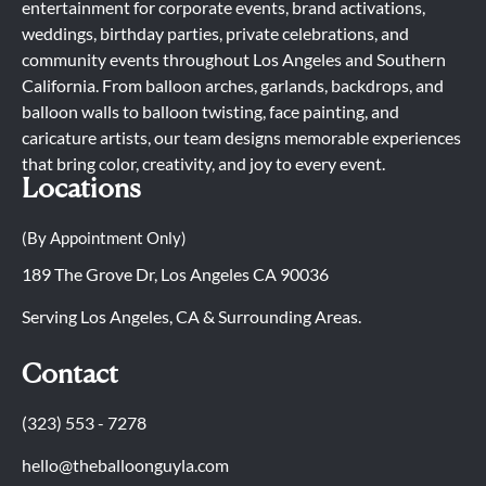
entertainment for corporate events, brand activations,
weddings, birthday parties, private celebrations, and
community events throughout Los Angeles and Southern
California. From balloon arches, garlands, backdrops, and
balloon walls to balloon twisting, face painting, and
caricature artists, our team designs memorable experiences
that bring color, creativity, and joy to every event.
Locations
(By Appointment Only)
189 The Grove Dr, Los Angeles CA 90036
Serving Los Angeles, CA & Surrounding Areas.
Contact
(323) 553 - 7278
hello@theballoonguyla.com