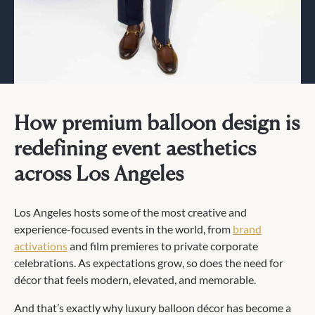
How premium balloon design is
redefining event aesthetics
across Los Angeles
Los Angeles hosts some of the most creative and
experience-focused events in the world, from
brand
activations
and film premieres to private corporate
celebrations. As expectations grow, so does the need for
décor that feels modern, elevated, and memorable.
And that’s exactly why luxury balloon décor has become a